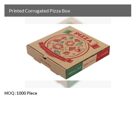
Printed Corrugated Pizza Box
1000 Piece
MOQ :