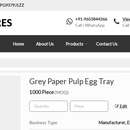
LPG9379J1ZZ
+91-9653844366
Vie
Call / WhatsApp
Call
Home
About Us
Products
Contact Us
Grey Paper Pulp Egg Tray
1000 Piece
(MOQ)
Edit
Business Type
Manufacturer, Ex