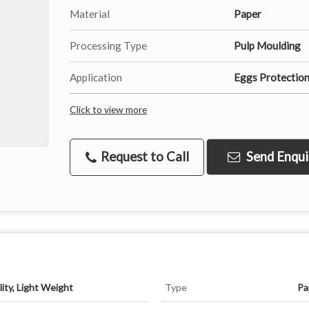
Material
Paper
Processing Type
Pulp Moulding
Application
Eggs Protection
Click to view more
Request to Call
Send Enqui
ity, Light Weight
Type
Pa