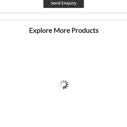
Explore More Products