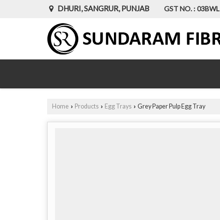
DHURI, SANGRUR, PUNJAB
GST NO. : 03BW
Home
Products
Egg Trays
Grey Paper Pulp Egg Tray
›
›
›