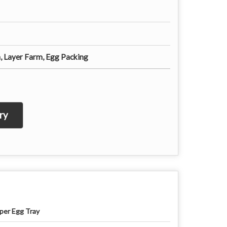
, Layer Farm, Egg Packing
ry
per Egg Tray