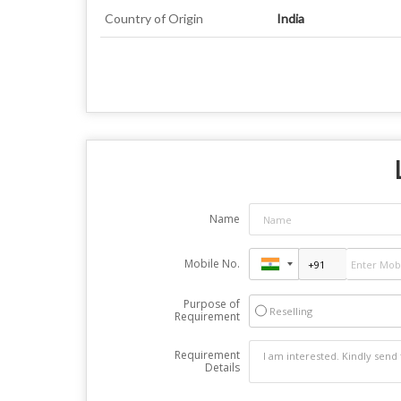
Country of Origin
India
Name
Mobile No.
Purpose of
Reselling
Requirement
Requirement
Details