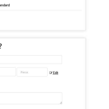
andard
?
Edit