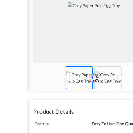
Product Details
Feature
Easy To Use, Fine Qual