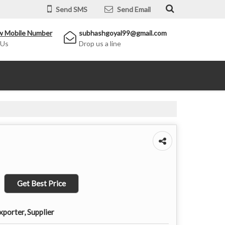
Send SMS
Send Email
w Mobile Number
subhashgoyal99@gmail.com
 Us
Drop us a line
Get Best Price
porter, Supplier