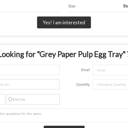
Size
St
Yes! I am interested
Looking for "
Grey Paper Pulp Egg Tray
" 
Email
Quantity
End Use