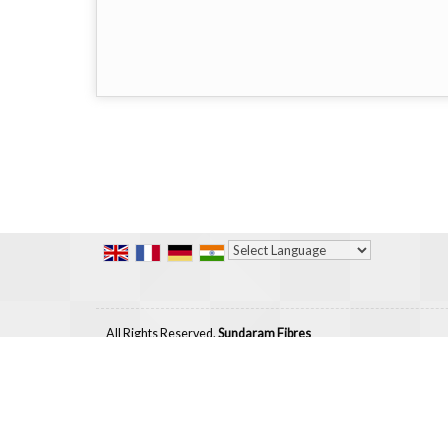
Powered by
Translate
All Rights Reserved.
Sundaram Fibres
Developed & Managed By
Weblink.In Pvt. Ltd.