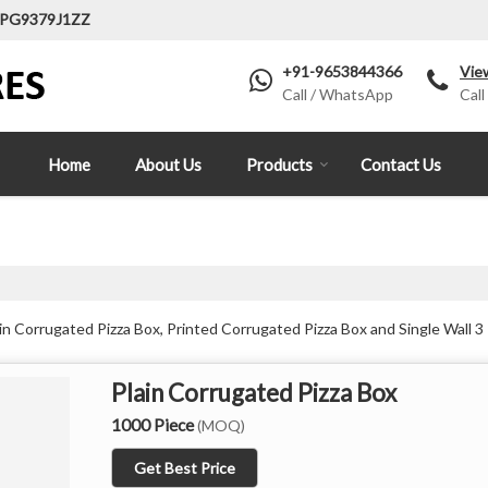
LPG9379J1ZZ
+91-9653844366
Vie
Call / WhatsApp
Call
Home
About Us
Products
Contact Us
n Corrugated Pizza Box, Printed Corrugated Pizza Box and Single Wall 3 
Plain Corrugated Pizza Box
1000 Piece
(MOQ)
Get Best Price