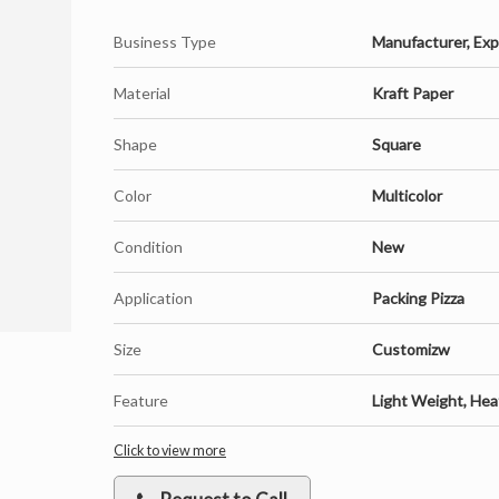
Business Type
Manufacturer, Expo
Material
Kraft Paper
Shape
Square
Color
Multicolor
Condition
New
Application
Packing Pizza
Size
Customizw
Feature
Light Weight, Heat
Click to view more