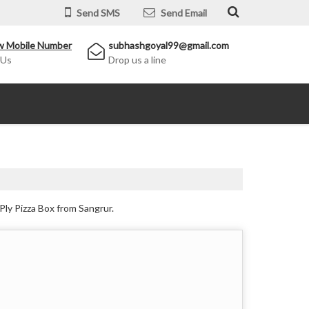
Send SMS
Send Email
w Mobile Number
subhashgoyal99@gmail.com
 Us
Drop us a line
Ply Pizza Box from Sangrur.