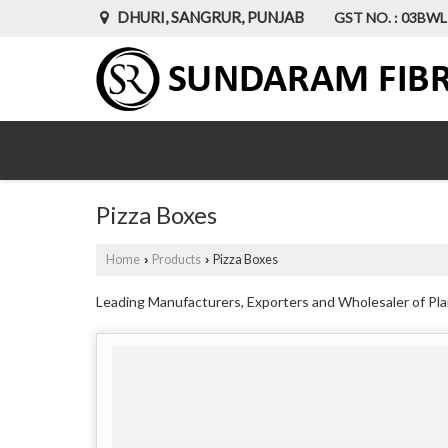
DHURI, SANGRUR, PUNJAB
GST NO. : 03BW
Pizza Boxes
Home
Products
Pizza Boxes
›
›
Leading Manufacturers, Exporters and Wholesaler of Plai