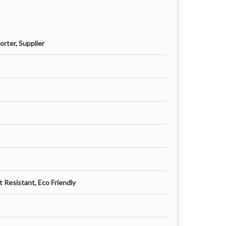
rter, Supplier
 Resistant, Eco Friendly