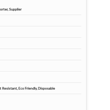
rter, Supplier
 Resistant, Eco Friendly, Disposable