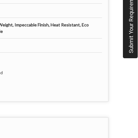
Submit Your Requirement
Weight, Impeccable Finish, Heat Resistant, Eco
le
ed