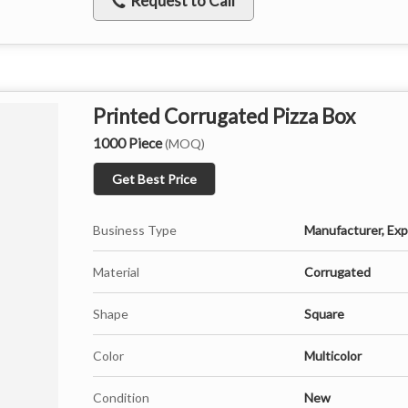
Request to Call
Printed Corrugated Pizza Box
1000 Piece
(MOQ)
Get Best Price
Business Type
Manufacturer, Expo
Material
Corrugated
Shape
Square
Color
Multicolor
Condition
New