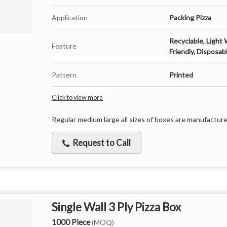
Application
Packing Pizza
Recyclable, Light 
Feature
Friendly, Disposab
Pattern
Printed
Click to view more
Regular medium large all sizes of boxes are manufactur
Request to Call
Single Wall 3 Ply Pizza Box
1000 Piece
(MOQ)