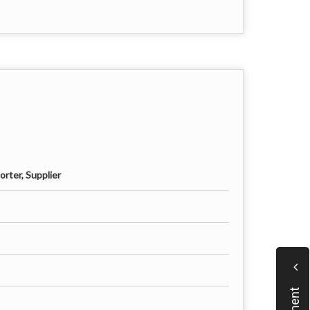
rter, Supplier