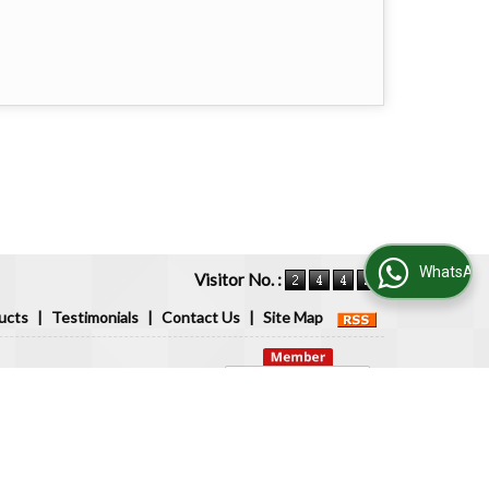
WhatsApp Us
Visitor No. :
ucts
|
Testimonials
|
Contact Us
|
Site Map