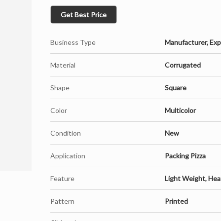
Get Best Price
Business Type
Manufacturer, Expo
Material
Corrugated
Shape
Square
Color
Multicolor
Condition
New
Application
Packing Pizza
Feature
Light Weight, Heat
Pattern
Printed