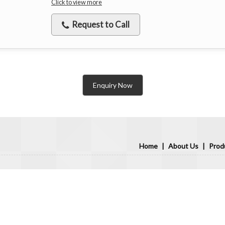
Click to view more
Request to Call
Enquiry Now
Home
|
About Us
|
Prod